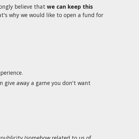
ongly believe that 
we can keep this 
's why we would like to open a fund for 
perience. 
an give away a game you don't want 
publicity (somehow related to us of 