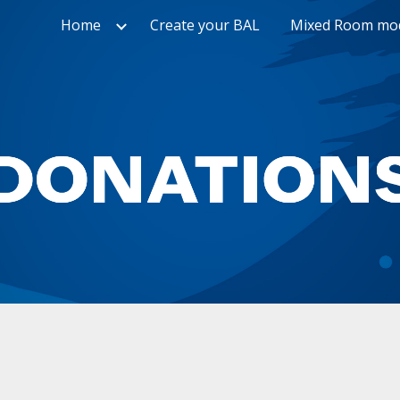
Home
Create your BAL
Mixed Room mo
ip to main content
Skip to navigat