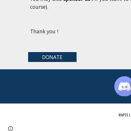
course).
Thank you !
DONATE
WAPES Le
Page
Google Sites
Report abuse