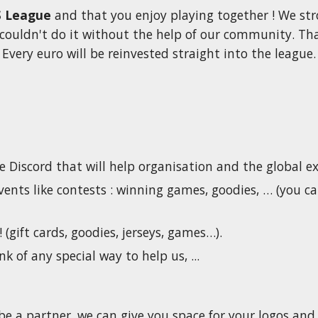
 League
 and that you enjoy playing together ! We str
couldn't do it without the help of our community. That
Every euro will be reinvested straight into the league.
e Discord that will help organisation and the global ex
ents like contests : winning games, goodies, … (you c
! (gift cards, goodies, jerseys, games…).
nk of any special way to help us, ...
be a partner, we can give you space for your logos and 