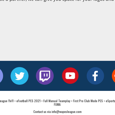
ague 11v11 • eFootball PES 2021 • Full Manual Teamplay • First Pro Club Mode PES • eSports
FUMA 
Contact us via info@wapesleague.com