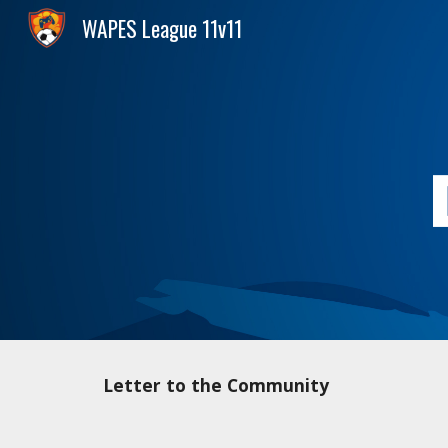
WAPES League 11v11
Sk
Letter to the Community