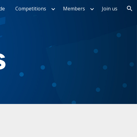
de
Competitions
Members
Join us
ion