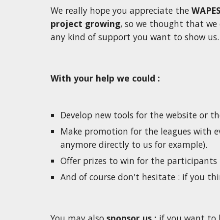
We really hope you appreciate the 
WAPES
project growing
, so we thought that we 
any kind of support you want to show us. 
With your help we could :
Develop new tools for the website or th
Make promotion for the leagues with ev
anymore directly to us for example). 
Offer prizes to win for the participants 
And of course don't hesitate : if you thi
You may also 
sponsor us : 
if you want to 