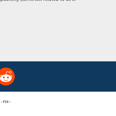
 • PS4 • 