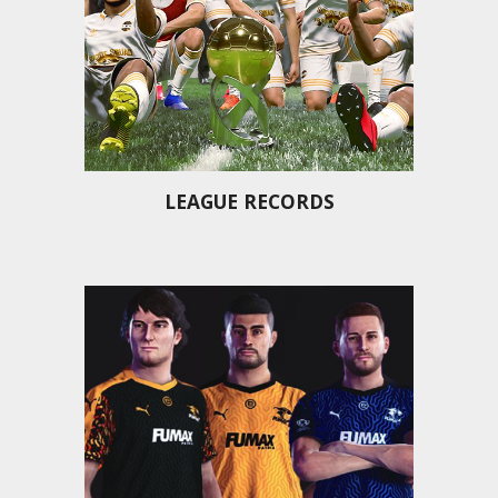
LEAGUE RECORDS