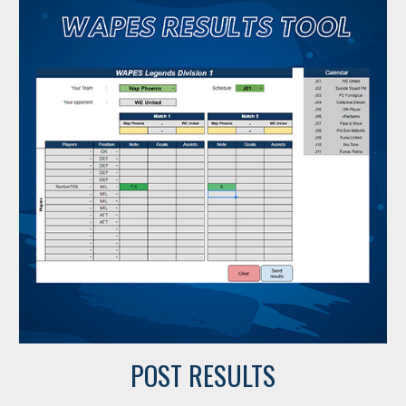
POST RESULTS