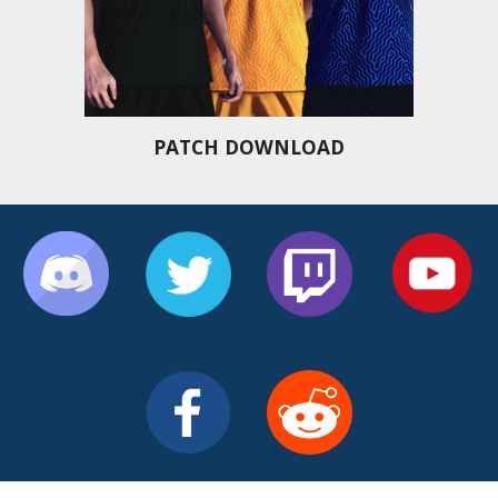
PATCH DOWNLOAD