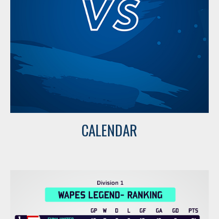
CALENDAR