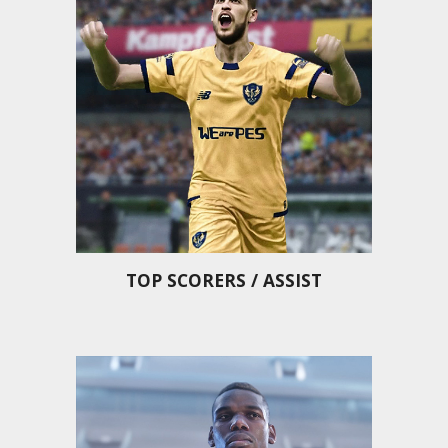
TOP SCORERS / ASSIST