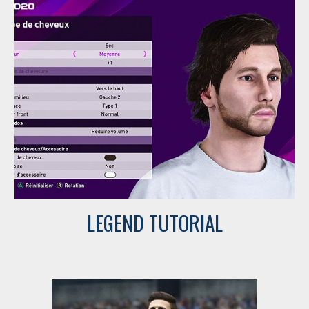
LEGEND TUTORIAL