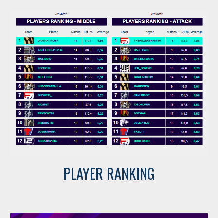
PLAYER RANKING