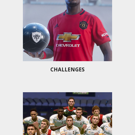
CHALLENGES