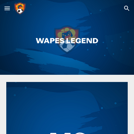
Skip to main content
Skip to navigation