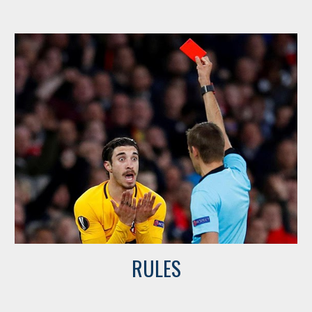
RULES