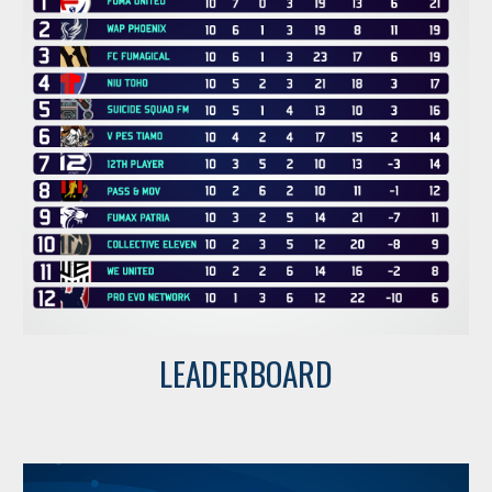
LEADERBOARD