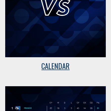
CALENDAR