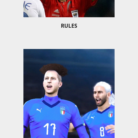
RULES