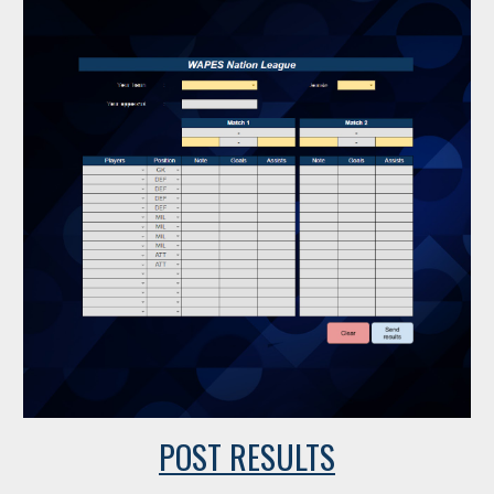
POST RESULTS