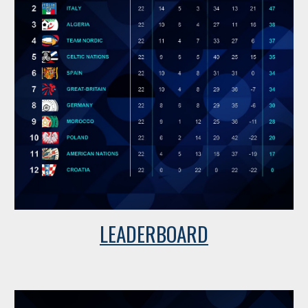
LEADERBOARD