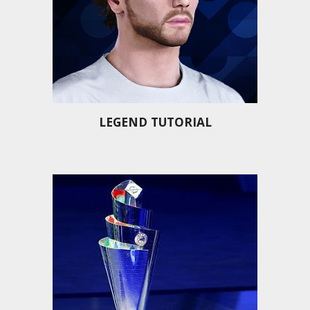
LEGEND TUTORIAL