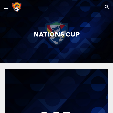
Skip to main content
Skip to navigation