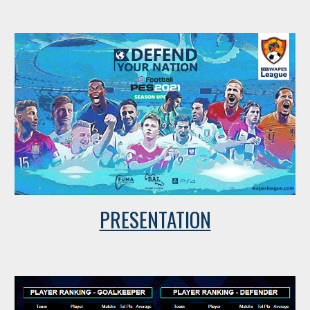
PRESENTATION