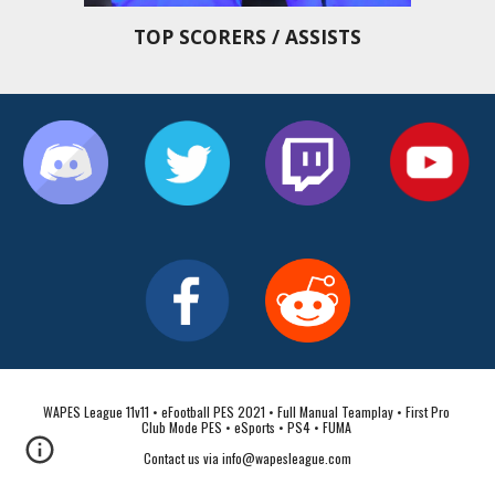
TOP SCORERS / ASSISTS
WAPES League 11v11 • eFootball PES 2021 • Full Manual Teamplay • First Pro 
Club Mode PES • eSports • PS4 • FUMA 
Contact us via info@wapesleague.com