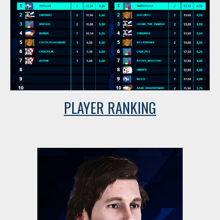
PLAYER RANKING