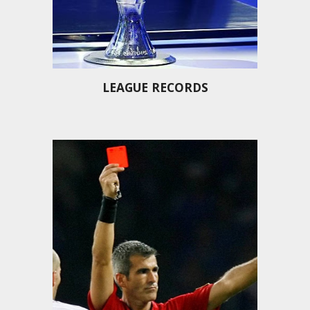
LEAGUE RECORDS