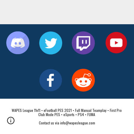
WAPES League 11v11 • eFootball PES 2021 • Full Manual Teamplay • First Pro 
Club Mode PES • eSports • PS4 • FUMA 
Contact us via info@wapesleague.com