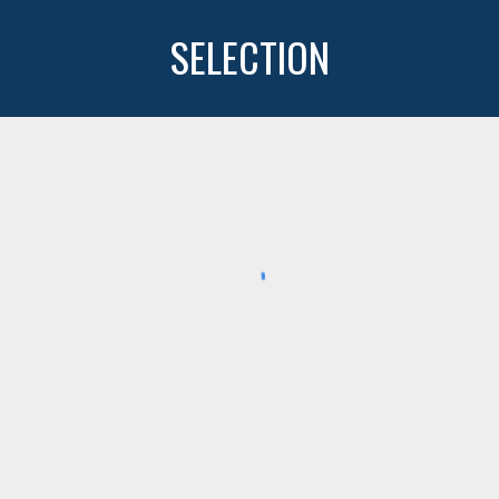
SELECTION