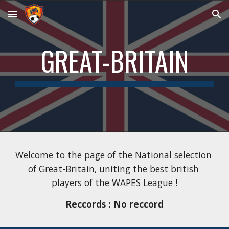
Skip to main content
Skip to navigation
GREAT-BRITAIN
Welcome to the page of the National selection 
of 
Great-Britain
, uniting the best 
british
players of the WAPES League !
Reccords : No reccord